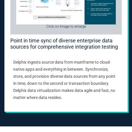
Click on Image to enlarge
Point in time sync of diverse enterprise data
sources for comprehensive integration testing
Delphix ingests source data from mainframe to cloud-
native apps and everything in between. Synchronize,
store, and provision diverse data sources from any point
in time, down to the second or transaction boundary.
Delphix data virtualization makes data agile and fast, no
matter where data resides.