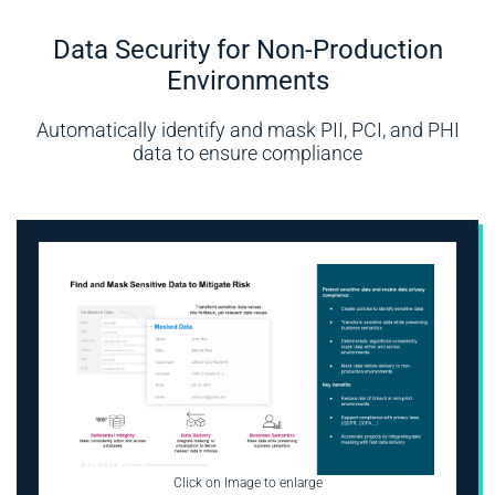
Data Security for Non-Production
Environments
Automatically identify and mask PII, PCI, and PHI
data to ensure compliance
Click on Image to enlarge