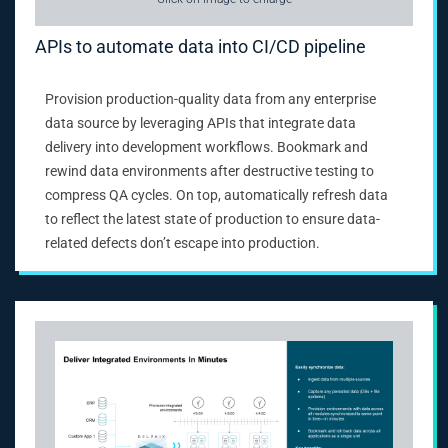
APIs to automate data into CI/CD pipeline
Provision production-quality data from any enterprise
data source by leveraging APIs that integrate data
delivery into development workflows. Bookmark and
rewind data environments after destructive testing to
compress QA cycles. On top, automatically refresh data
to reflect the latest state of production to ensure data-
related defects don’t escape into production.