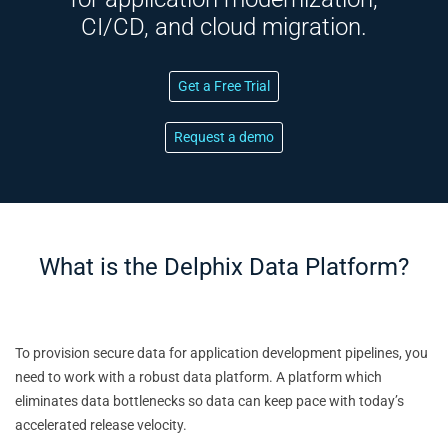
CI/CD, and cloud migration.
Get a Free Trial
Request a demo
What is the Delphix Data Platform?
To provision secure data for application development pipelines, you
need to work with a robust data platform. A platform which
eliminates data bottlenecks so data can keep pace with today’s
accelerated release velocity.