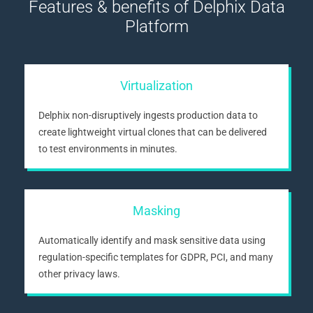
Features & benefits of Delphix Data
Platform
Virtualization
Delphix non-disruptively ingests production data to
create lightweight virtual clones that can be delivered
to test environments in minutes.
Masking
Automatically identify and mask sensitive data using
regulation-specific templates for GDPR, PCI, and many
other privacy laws.