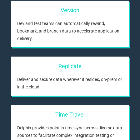
Version
Dev and test teams can automatically rewind,
bookmark, and branch data to accelerate application
delivery.
Replicate
Deliver and secure data wherever it resides, on-prem or
in the cloud.
Time Travel
Delphix provides point in time sync across diverse data
sources to facilitate complex integration testing or