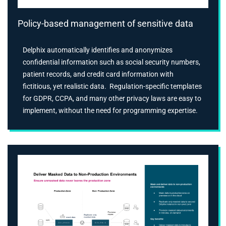
Policy-based management of sensitive data
Delphix automatically identifies and anonymizes
confidential information such as social security numbers,
patient records, and credit card information with
fictitious, yet realistic data. Regulation-specific templates
for GDPR, CCPA, and many other privacy laws are easy to
implement, without the need for programming expertise.