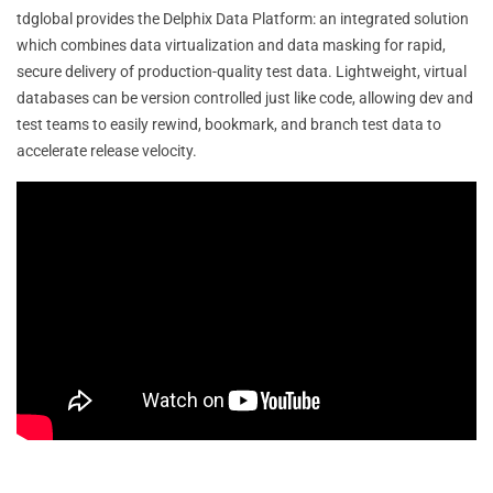
tdglobal provides the Delphix Data Platform: an integrated solution
which combines data virtualization and data masking for rapid,
secure delivery of production-quality test data. Lightweight, virtual
databases can be version controlled just like code, allowing dev and
test teams to easily rewind, bookmark, and branch test data to
accelerate release velocity.