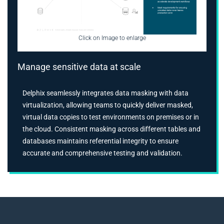
Click on Image to enlarge
Manage sensitive data at scale
Delphix seamlessly integrates data masking with data
virtualization, allowing teams to quickly deliver masked,
virtual data copies to test environments on premises or in
the cloud. Consistent masking across different tables and
databases maintains referential integrity to ensure
accurate and comprehensive testing and validation.