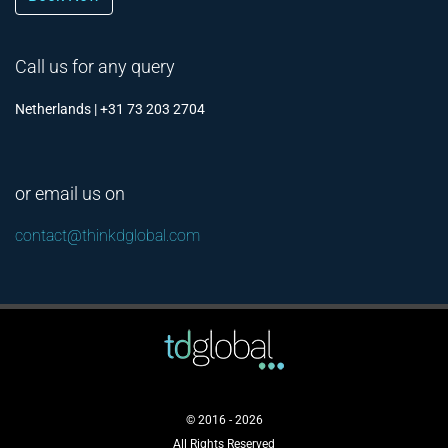
Call us for any query
Netherlands | +31 73 203 2704
or email us on
contact@thinkdglobal.com
© 2016 - 2026
All Rights Reserved