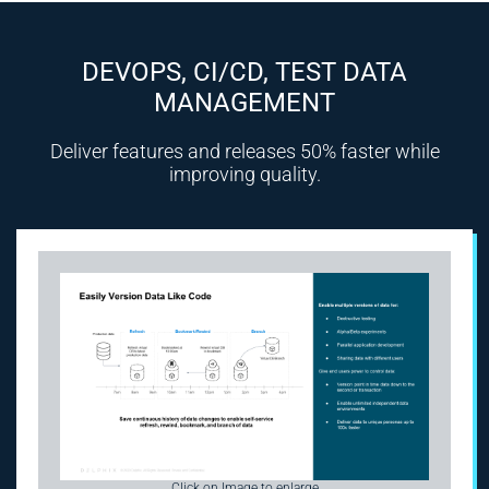
DEVOPS, CI/CD, TEST DATA
MANAGEMENT
Deliver features and releases 50% faster while
improving quality.
Click on Image to enlarge