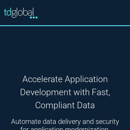
Accelerate Application
Development with Fast,
Compliant Data
Automate data delivery and security
for application modernization,