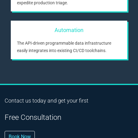
expedite production triage.
Automation
The API-driven programmable data infrastructure
easily integrates into existing CI/CD toolchains.
Contact us today and get your first
Free Consultation
Book Now