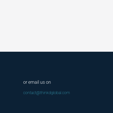
or email us on
contact@thinkdglobal.com