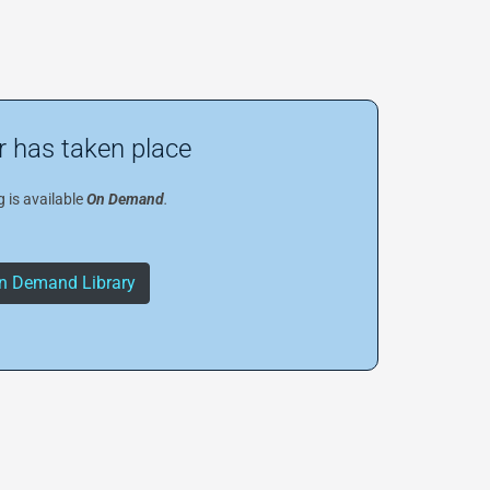
 has taken place
 is available
On Demand
.
n Demand Library