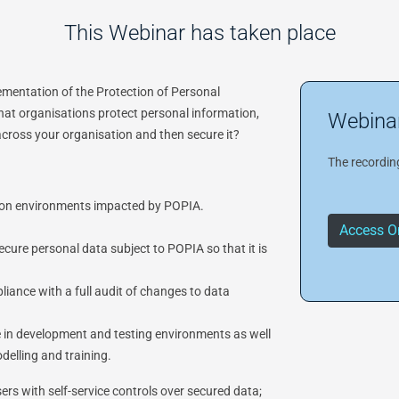
This Webinar has taken place
lementation of the Protection of Personal
at organisations protect personal information,
Webinar
across your organisation and then secure it?
The recording
ation environments impacted by POPIA.
Access O
cure personal data subject to POPIA so that it is
iance with a full audit of changes to data
se in development and testing environments as well
delling and training.
rs with self-service controls over secured data;