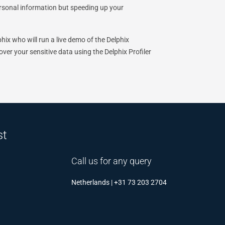
ersonal information but speeding up your
hix who will run a live demo of the Delphix
er your sensitive data using the Delphix Profiler
st
Call us for any query
Netherlands | +31 73 203 2704