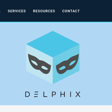
L
SERVICES
RESOURCES
CONTACT