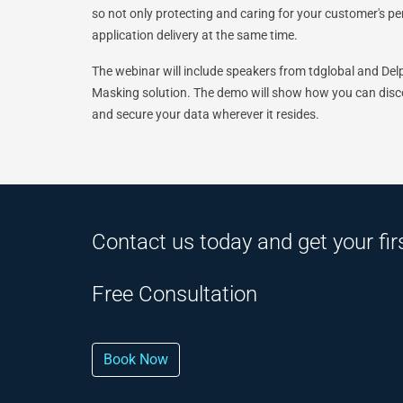
so not only protecting and caring for your customer's p
application delivery at the same time.
The webinar will include speakers from tdglobal and Delp
Masking solution. The demo will show how you can discov
and secure your data wherever it resides.
Contact us today and get your fir
Free Consultation
Book Now