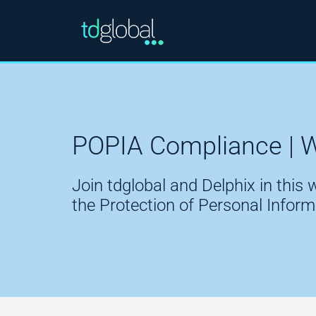
POPIA Compliance | 
Join tdglobal and Delphix in this
the Protection of Personal Infor