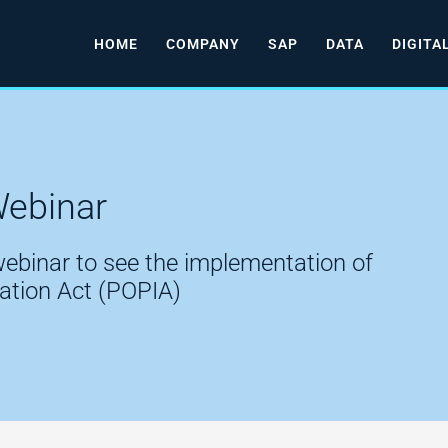
HOME
COMPANY
SAP
DATA
DIGITA
Webinar
 webinar to see the implementation of
mation Act (POPIA)