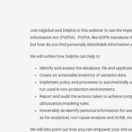
Join tdglobal and Delphix in this webinar to see the imp
Information Act (POPIA). POPIA, like GDPR mandates th
but how do you find personally identifiable information 
We will outline how Delphix can help to:
Identify and assess the database, file and applic
Create an actionable inventory of sensitive data.
Implement policy and processes to automatically se
not used in non-production environments.
Report and audit the actions taken to achieve compl
obfuscation/masking rules.
Irreversibly de-identify personal information for u
as for analytical, root cause analysis and AI/ML mo
We will also point out how you can empower your end use