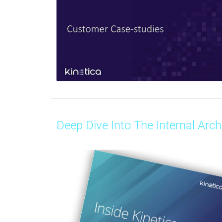
Deep Dive Into The Internal Arch