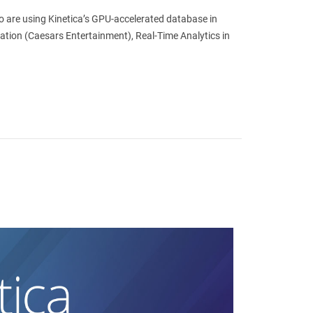
ho are using Kinetica’s GPU-accelerated database in
ration (Caesars Entertainment), Real-Time Analytics in