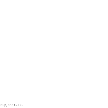
Group, and USPS.