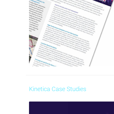
Kinetica Case Studies