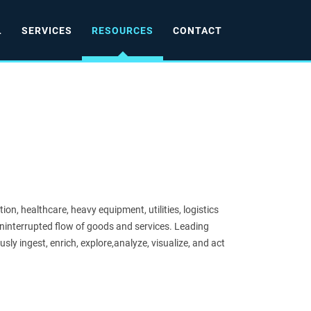
L
SERVICES
RESOURCES
CONTACT
ion, healthcare, heavy equipment, utilities, logistics
ninterrupted flow of goods and services. Leading
usly ingest, enrich, explore,analyze, visualize, and act