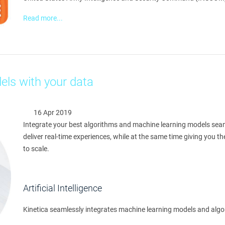
Read more...
els with your data
16 Apr 2019
Integrate your best algorithms and machine learning models seamle
deliver real-time experiences, while at the same time giving you 
to scale.
Artificial Intelligence
Kinetica seamlessly integrates machine learning models and algor