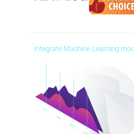
Integrate Machine Learning mod