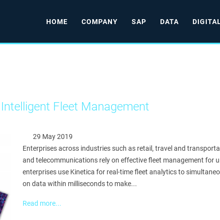
HOME
COMPANY
SAP
DATA
DIGITA
 Intelligent Fleet Management
29 May 2019
Enterprises across industries such as retail, travel and transportat
and telecommunications rely on effective fleet management for u
enterprises use Kinetica for real-time fleet analytics to simultaneo
on data within milliseconds to make...
Read more...