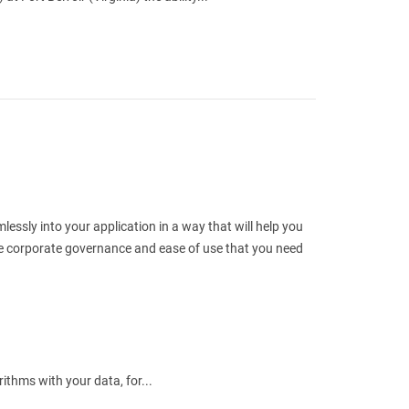
ssly into your application in a way that will help you
the corporate governance and ease of use that you need
ithms with your data, for...