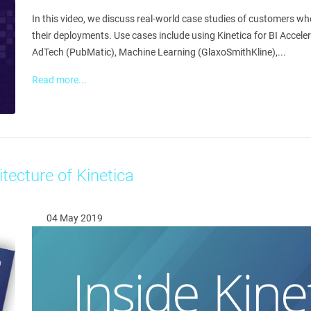
In this video, we discuss real-world case studies of customers w
their deployments. Use cases include using Kinetica for BI Accele
AdTech (PubMatic), Machine Learning (GlaxoSmithKline),...
Read more...
itecture of Kinetica
04 May 2019