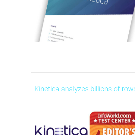
Kinetica analyzes billions of rows