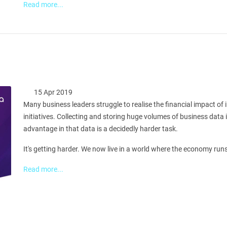
Read more...
15 Apr 2019
Many business leaders struggle to realise the financial impact of
initiatives. Collecting and storing huge volumes of business data 
advantage in that data is a decidedly harder task.
It's getting harder. We now live in a world where the economy runs n
Read more...