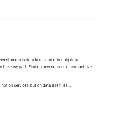
 investments in data lakes and other big data
is the easy part. Finding new sources of competitive
ot on services, but on data itself. It's...