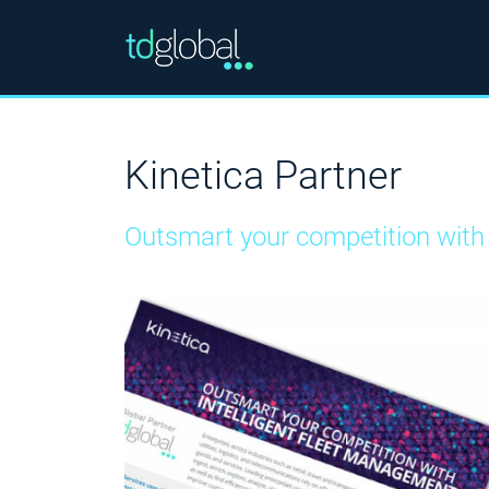
Kinetica Partner
Outsmart your competition with