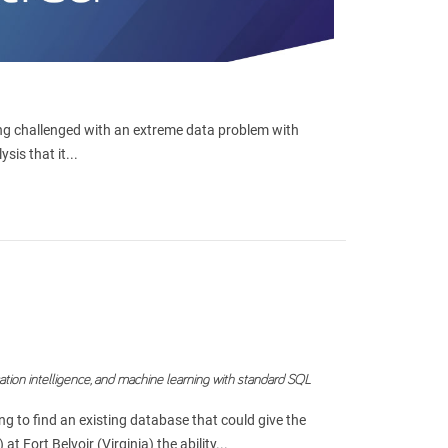
eing challenged with an extreme data problem with
is that it...
cation intelligence, and machine learning with standard SQL
g to find an existing database that could give the
Fort Belvoir (Virginia) the ability...