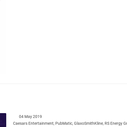
04 May 2019
Caesars Entertainment, PubMatic, GlaxoSmithKline, RS Energy 