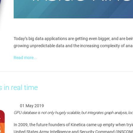
Today’s big data applications are getting even bigger, and are b
growing unpredictable data and the increasing complexity of analys
Read more...
 in real time
01 May 2019
GPU database is not only hugely scalable, but integrates graph analysis, lo
In 2009, the future founders of Kinetica came up empty when tryin
United States Army Intelligence and Security Command (INSCOM) at 