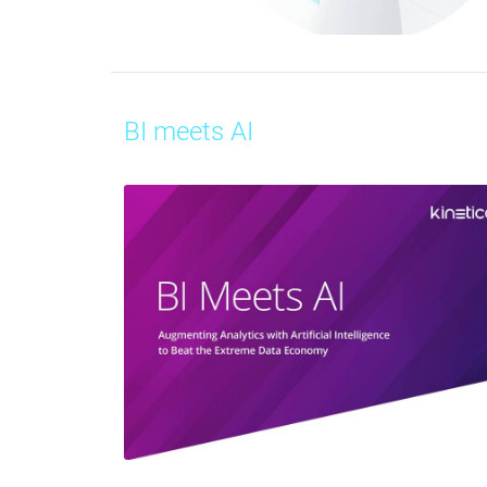
BI meets AI