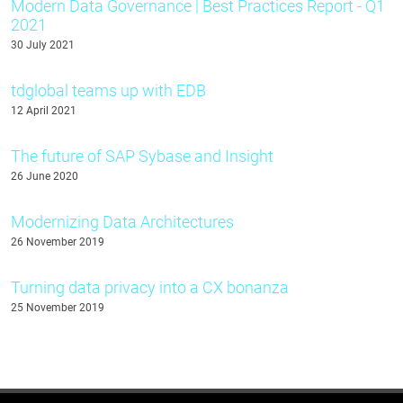
Modern Data Governance | Best Practices Report - Q1
2021
30 July 2021
tdglobal teams up with EDB
12 April 2021
The future of SAP Sybase and Insight
26 June 2020
Modernizing Data Architectures
26 November 2019
Turning data privacy into a CX bonanza
25 November 2019