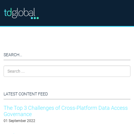
SEARCH...
LATEST CONTENT FEED
The Top 3 Challenges of Cross-Platform Data Access
Governance
01 September 2022